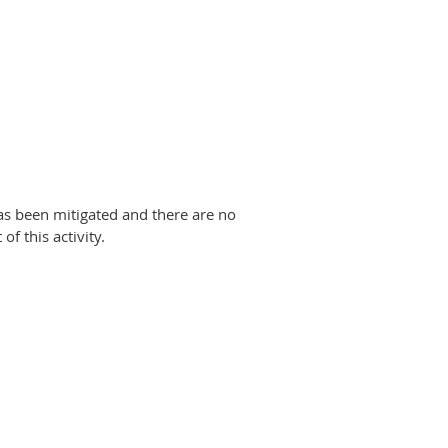
has been mitigated and there are no
of this activity.