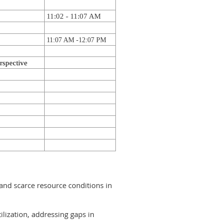
11:02 - 11:07 AM
11:07 AM -
12:07 PM
rspective
 and scarce resource conditions in
ilization, addressing gaps in