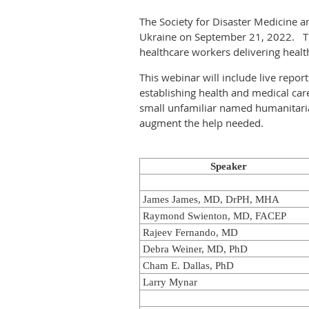
The Society for Disaster Medicine 
Ukraine on September 21, 2022. This
healthcare workers delivering heal
This webinar will include live repo
establishing health and medical car
small unfamiliar named humanitarian 
augment the help needed.
Speaker
James James, MD, DrPH, MHA
Raymond Swienton, MD, FACEP
Rajeev Fernando, MD
Debra Weiner, MD, PhD
Cham E. Dallas, PhD
Larry Mynar