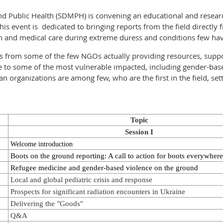
and Public Health (SDMPH) is convening an educational and resear
 event is dedicated to bringing reports from the field directly 
th and medical care during extreme duress and conditions few h
rts from some of the few NGOs actually providing resources, suppo
e to some of the most vulnerable impacted, including gender-bas
organizations are among few, who are the first in the field, setti
Topic
Session I
Welcome introduction
Boots on the ground reporting: A call to action for boots everywhere
Refugee medicine and gender-based violence on the ground
Local and global pediatric crisis and response
Prospects for significant radiation encounters in Ukraine
Delivering the "Goods"
Q&A