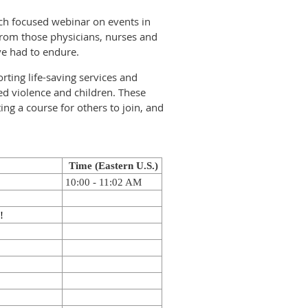
ch focused webinar on events in
from those physicians, nurses and
ave had to endure.
rting life-saving services and
ed violence and children. These
ng a course for others to join, and
Time (Eastern U.S.)
10:00 - 11:02 AM
!