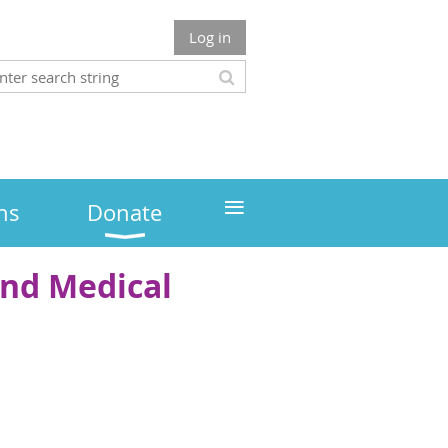
Log in
≡
ns
Donate
and Medical