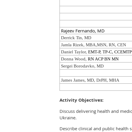
Rajeev Fernando, MD
Derrick Tin, MD
Jamla Rizek, MBA,MSN, RN, CEN
Daniel Taylor,
EMT-P, TP-C, CCEMTP
Donna Wood,
RN ACP BN MN
Sergei Borodavko, MD
James James, MD, DrPH, MHA
Activity Objectives:
Discuss delivering health and medic
Ukraine.
Describe clinical and public health 