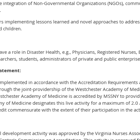
ive integration of Non-Governmental Organizations (NGOs), commu
.
ers implementing lessons learned and novel approaches to address
 children.
e a role in Disaster Health, e.g., Physicians, Registered Nurses, 
archers, students, administrators of private and public enterprise
tatement:
 implemented in accordance with the Accreditation Requirements a
rough the joint-providership of the Westchester Academy of Medic
stchester Academy of Medicine is accredited by MSSNY to provid
y of Medicine designates this live activity for a maximum of 2.
dit commensurate with the extent of their participation in the acti
l development activity was approved by the Virginia Nurses Assoc