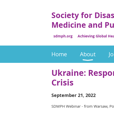
Society for Disa
Medicine and Pu
sdmph.org Achieving Global Heal
Home
About
Jo
Ukraine: Respo
Crisis
September 21, 2022
SDMPH Webinar - from Warsaw, Pola