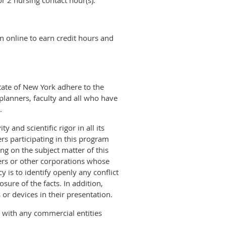
r 2 nursing contact hour(s).
n online to earn credit hours and
tate of New York adhere to the
planners, faculty and all who have
.
 and scientific rigor in all its
rs participating in this program
ing on the subject matter of this
ers or other corporations whose
y is to identify openly any conflict
sure of the facts. In addition,
 or devices in their presentation.
s with any commercial entities