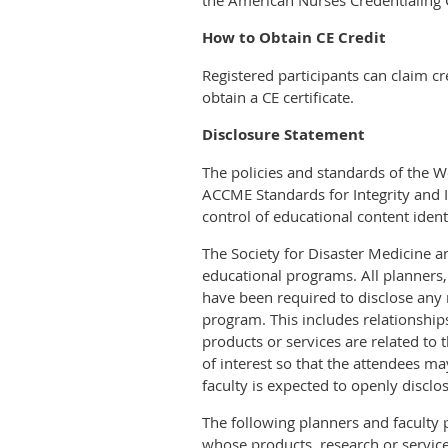
the American Nurses Credentialing C
How to Obtain CE Credit
Registered participants can claim c
obtain a CE certificate.
Disclosure Statement
The policies and standards of the 
ACCME Standards for Integrity and I
control of educational content identi
The Society for Disaster Medicine and
educational programs. All planners,
have been required to disclose any r
program. This includes relationshi
products or services are related to t
of interest so that the attendees ma
faculty is expected to openly disclo
The following planners and faculty 
whose products, research or service