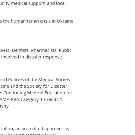
nity medical support, and local
 the humanitarian crisis in Ukraine
EMTs, Dentists, Pharmacists, Public
 involved in disaster response.
nd Policies of the Medical Society
ine and the Society for Disaster
e Continuing Medical Education for
0 AMA PRA Category 1 Credits™.
vity.
iation, an accredited approver by