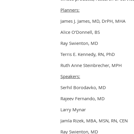
Planners:
James J. James, MD, DrPH, MHA
Alice O’Donnell, BS
Ray Swienton, MD
Terris E. Kennedy, RN, PhD
Ruth Anne Steinbrecher, MPH
Speakers:
Serhil Borodavko, MD
Rajeev Fernando, MD
Larry Mynar
Jamla Rizek, MBA, MSN, RN, CEN
Ray Swienton, MD