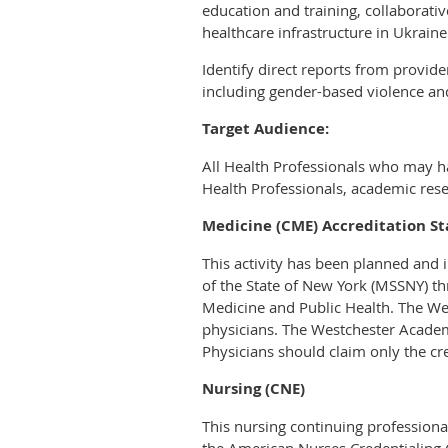
education and training, collaborat
healthcare infrastructure in Ukraine
Identify direct reports from provid
including gender-based violence and
Target Audience:
All Health Professionals who may hav
Health Professionals, academic rese
Medicine (CME) Accreditation S
This activity has been planned and
of the State of New York (MSSNY) th
Medicine and Public Health. The We
physicians. The Westchester Academ
Physicians should claim only the cre
Nursing (CNE)
This nursing continuing professiona