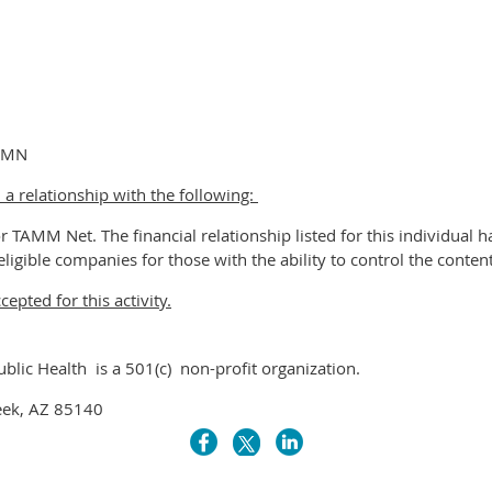
, MN
 a relationship with the following:
r TAMM Net. The financial relationship listed for this individual 
eligible companies for those with the ability to control the content 
pted for this activity.
ublic Health is a 501(c) non-profit organization.
eek, AZ 85140