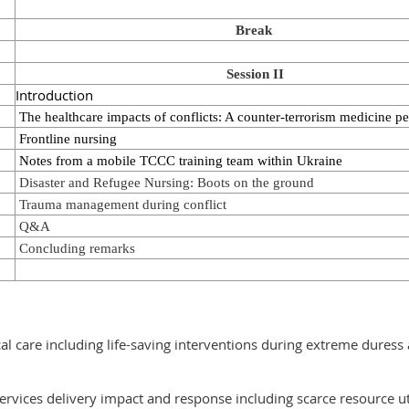
Break
Session II
Introduction
The healthcare impacts of conflicts: A counter-terrorism medicine pe
Frontline nursing
Notes from a mobile TCCC training team within Ukraine
Disaster and Refugee Nursing: Boots on the ground
Trauma management during conflict
Q&A
Concluding remarks
al care including life-saving interventions during extreme duress
services delivery impact and response including scarce resource ut