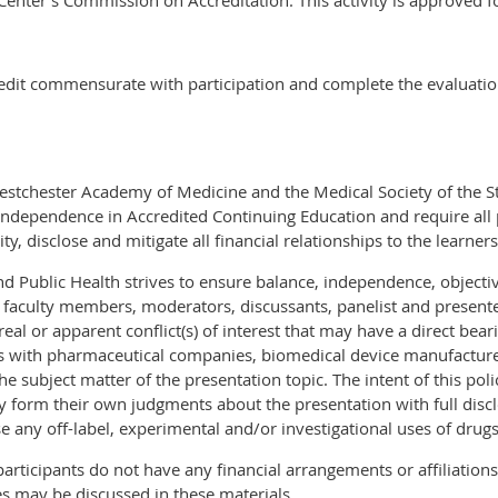
enter’s Commission on Accreditation. This activity is approved fo
redit commensurate with participation and complete the evaluatio
Westchester Academy of Medicine and the Medical Society of the S
ndependence in Accredited Continuing Education and require all 
ty, disclose and mitigate all financial relationships to the learners
 Public Health strives to ensure balance, independence, objectivity
 faculty members, moderators, discussants, panelist and presente
eal or apparent conflict(s) of interest that may have a direct bear
ps with pharmaceutical companies, biomedical device manufactur
he subject matter of the presentation topic. The intent of this polic
y form their own judgments about the presentation with full disclo
se any off-label, experimental and/or investigational uses of drugs
participants do not have any financial arrangements or affiliation
s may be discussed in these materials.