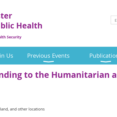
ster
blic Health
th Security
in Us
Previous Events
Publicatio
nding to the Humanitarian 
nd, and other locations