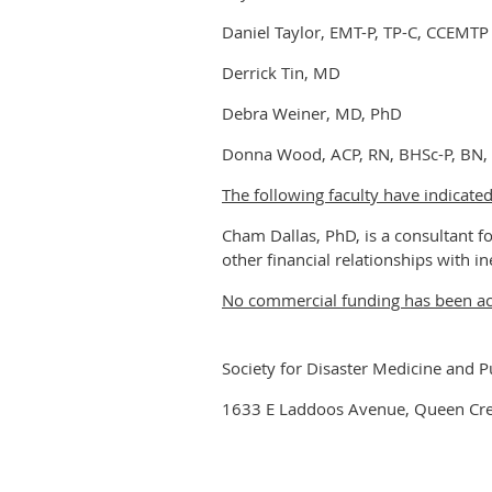
Daniel Taylor, EMT-P, TP-C, CCEMTP
Derrick Tin, MD
Debra Weiner, MD, PhD
Donna Wood, ACP, RN, BHSc-P, BN
The following faculty have indicated
Cham Dallas, PhD, is a consultant fo
other financial relationships with in
No commercial funding has been acce
Society for Disaster Medicine and P
1633 E Laddoos Avenue, Queen Cr