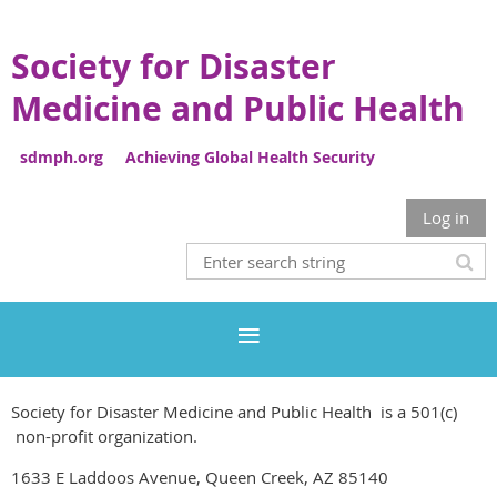
Society for Disaster
Medicine and Public Health
sdmph.org Achieving Global Health Security
Log in
Society for Disaster Medicine and Public Health is a 501(c)
non-profit organization.
1633 E Laddoos Avenue, Queen Creek, AZ 85140