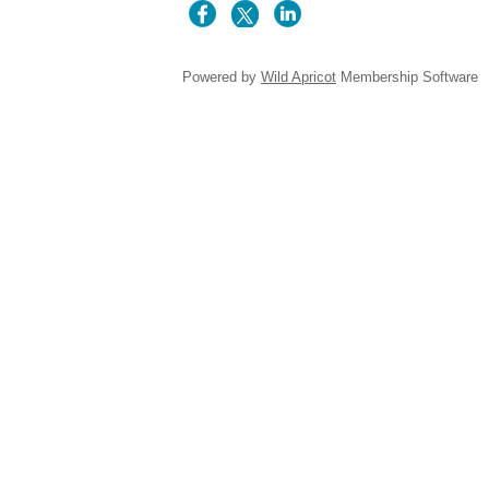
Powered by
Wild Apricot
Membership Software