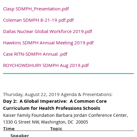
Clasp SDMPH_Presentation.pdf
Coleman SDMPH 8-21-19 pdf.pdf
Dallas Nuclear Global Workforce 2019.pdf
Hawkins SDMPH Annual Meeting 2019.pdf
Case RITN-SDMPH Annual .pdf
ROYCHOWDHURY SDMPH Aug 2019.pdf
Thursday, August 22, 2019 Agenda & Presentations:
Day 2:
A Global Imperative:
A Common Core
Curriculum for Health Professions Schools
Kaiser Family Foundation Barbara Jordan Conference Center,
1330 G Street NW, Washington, DC 20005
Time Top
Speaker