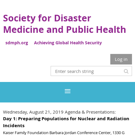
Society for Disaster
Medicine and Public Health
sdmph.org Achieving Global Health Security
Log in
Wednesday, August 21, 2019 Agenda & Presentations:
Day 1: Preparing Populations for Nuclear and Radiation
Incidents
Kaiser Family Foundation Barbara Jordan Conference Center, 1330 G