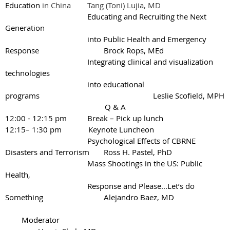
Education
in China
Tang (Toni) Lujia, MD
Educating and Recruiting the Next
Generation
into Public Health and Emergency
Response
Brock Rops, MEd
Integrating clinical and visualization
technologies
into educational
programs
Leslie Scofield, MPH
Q & A
12:00 - 12:15 pm Break – Pick up lunch
12:15– 1:30 pm Keynote Luncheon
Psychological Effects of CBRNE
Disasters and Terrorism
Ross H. Pastel, PhD
Mass Shootings in the US: Public
Health,
Response and Please...Let’s do
Something
Alejandro Baez, MD
Moderator