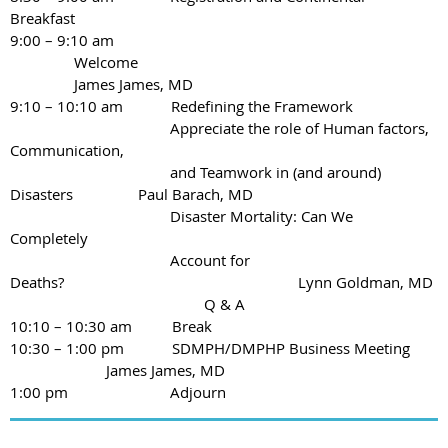
Breakfast
9:00 – 9:10 am
Welcome
James James, MD
9:10 – 10:10 am Redefining the Framework
Appreciate the role of Human factors,
Communication,
and Teamwork in (and around)
Disasters
Paul Barach, MD
Disaster Mortality: Can We
Completely
Account for
Deaths?
Lynn Goldman, MD
Q & A
10:10 – 10:30 am Break
10:30 – 1:00 pm SDMPH/DMPHP Business Meeting
James James, MD
1:00 pm
Adjourn