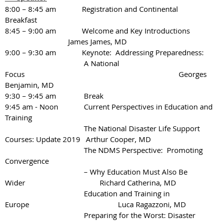
8:00 – 8:45 am Registration and Continental
Breakfast
8:45 – 9:00 am Welcome and Key Introductions
James James, MD
9:00 – 9:30 am Keynote: Addressing Preparedness:
A National
Focus
Georges
Benjamin, MD
9:30 – 9:45 am
Break
9:45 am - Noon
Current Perspectives in Education and
Training
The National Disaster Life Support
Courses: Update 2019
Arthur Cooper, MD
The NDMS Perspective: Promoting
Convergence
– Why Education Must Also Be
Wider
Richard Catherina, MD
Education and Training in
Europe Luca Ragazzoni, MD
Preparing for the Worst: Disaster