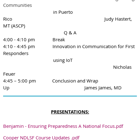
Communities
in Puerto
Rico
Judy
Hastert,
MT (ASCP)
Q & A
4:00 - 4:10 pm Break
4:10 - 4:45 pm Innovation in Communication for First
Responders
using IoT
Nicholas
Feuer
4:45 – 5:00 pm
Conclusion and Wrap
Up
James James, MD
PRESENTATIONS:
Benjamin - Ensuring Preparedness A National Focus.pdf
Cooper NDLSF Course Updates .pdf