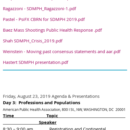
Ragazzoni - SDMPH_Ragazzoni-1.pdf
Pastel - PsiFX CBRN for SDMPH 2019.pdf
Baez Mass Shootings Public Health Response .pdf
Shah SDMPH_Crisis_2019.pdf
Weinstein - Moving past consensus statements and aar.pdf
Hastert SDMPH presentation.pdf
Friday, August 23, 2019 Agenda & Presentations
Day 3: Professions and Populations
American Public Health Association, 800 I St., NW, WASHINGTON, DC 20001
Time Topic
Speaker
8:30 – 9:00 am
Registration and Continental