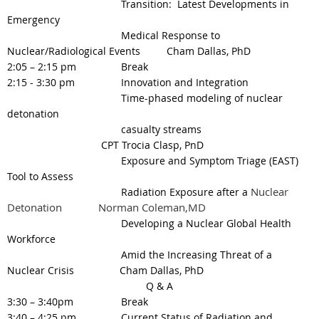
Transition: Latest Developments in
Emergency
Medical Response to
Nuclear/Radiological Events
Cham Dallas, PhD
2:05 – 2:15 pm
Break
2:15 - 3:30 pm
Innovation and Integration
Time-phased modeling of nuclear
detonation
casualty streams
CPT Trocia Clasp, PnD
Exposure and Symptom Triage (EAST)
Tool
to Assess
Nuclear
Radiation Exposure after a
Detonation
Norman Coleman,MD
Developing a Nuclear Global Health
Workforce
Amid the Increasing Threat of a
Nuclear Crisis Cham Dallas, PhD
Q & A
3:30 – 3:40pm
Break
3:40 – 4:25 pm
Current Status of Radiation and