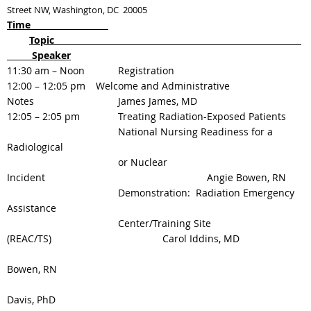
Street NW, Washington, DC 20005
Time
Topic
Speaker
11:30 am – Noon
Registration
12:00 – 12:05 pm
Welcome and Administrative
Notes
James James, MD
12:05 – 2:05 pm
Treating Radiation-Exposed Patients
National Nursing Readiness for a
Radiological
or Nuclear
Incident
Angie Bowen, RN
Demonstration: Radiation Emergency
Assistance
Center/Training Site
(REAC/TS)
Carol Iddins, MD
Bowen, RN
Davis, PhD