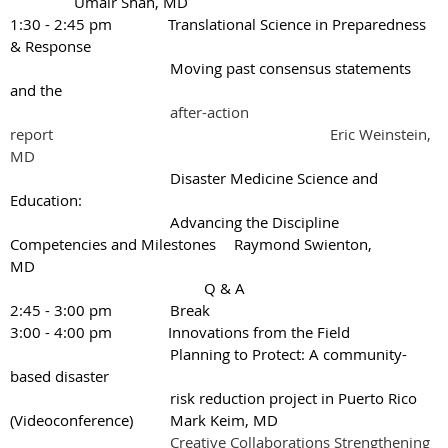
Umair Shah, MD
1:30 - 2:45 pm Translational Science in Preparedness
& Response
Moving past consensus statements
and the
after-action
report
Eric Weinstein,
MD
Disaster Medicine Science and
Education:
Advancing the Discipline
Competencies and Milestones
Raymond Swienton,
MD
Q & A
2:45 - 3:00 pm
Break
3:00 - 4:00 pm Innovations from the Field
Planning to Protect: A community-
based disaster
risk reduction project in Puerto Rico
(Videoconference)
Mark Keim, MD
Creative Collaborations Strengthening