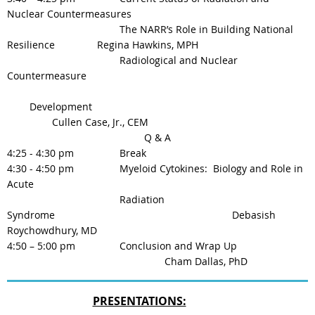
Nuclear Countermeasures
The NARR’s Role in Building National
Resilience
Regina Hawkins, MPH
Radiological and Nuclear
Countermeasure
Development
Cullen Case, Jr., CEM
Q & A
4:25 - 4:30 pm
Break
4:30 - 4:50 pm
Myeloid Cytokines: Biology and Role in
Acute
Radiation
Syndrome
Debasish
Roychowdhury, MD
4:50 – 5:00 pm
Conclusion and Wrap Up
Cham Dallas, PhD
PRESENTATIONS: