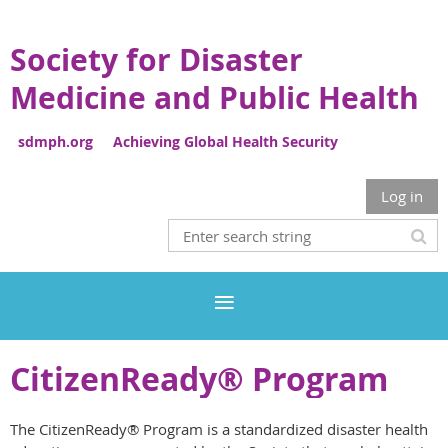
Society for Disaster
Medicine and Public Health
sdmph.org Achieving Global Health Security
Log in
CitizenReady® Program
The CitizenReady® Program is a standardized disaster health