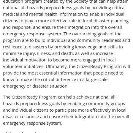
education program created by the Society that can help attain
national all-hazards preparedness goals by providing critical
medical and mental health information to enable individual
citizens to play a more effective role in local disaster planning
and response, and ensure their integration into the overall
emergency response system. The overarching goals of the
program are to build individual and community readiness and
resilience to disasters by providing knowledge and skills to
minimize injury, illness, and death, as well as increase
individual motivation to become more engaged in local
volunteer initiatives. Ultimately, the CitizenReady Program will
provide the most essential information that people need to
know to make the critical difference in a large-scale
emergency or disaster situation.
The CitizenReady Program can help achieve national all-
hazards preparedness goals by enabling community groups
and individual citizens to participate more effectively in local
disaster response and ensure their integration into the overall
emergency response system.