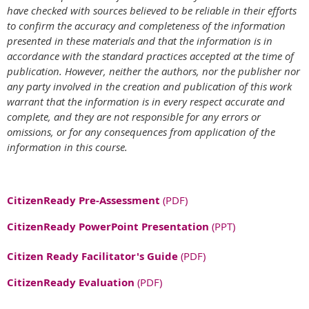
have checked with sources believed to be reliable in their efforts
to confirm the accuracy and completeness of the information
presented in these materials and that the information is in
accordance with the standard practices accepted at the time of
publication. However, neither the authors, nor the publisher nor
any party involved in the creation and publication of this work
warrant that the information is in every respect accurate and
complete, and they are not responsible for any errors or
omissions, or for any consequences from application of the
information in this course.
CitizenReady Pre-Assessment
(PDF)
CitizenReady PowerPoint Presentation
(PPT)
Citizen Ready Facilitator's Guide
(PDF)
CitizenReady Evaluation
(PDF)