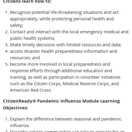
Citizens learn how to:
Recognize potential life-threatening situations and act
appropriately, while protecting personal health and
safety;
Contact and interact with the local emergency medical and
public health systems;
Make timely decisions with limited resources and data;
access disaster health preparedness information and
resources; and
become more involved in local preparedness and
response efforts through additional education and
training, as well as participation in volunteer initiatives
such as the Citizen Corps, Medical Reserve Corps, and
American Red Cross.
CitizenReady® Pandemic Influenza Module Learning
Objectives:
Explain the difference between seasonal and pandemic
influenza
Describe actions communities can take to prepare for an