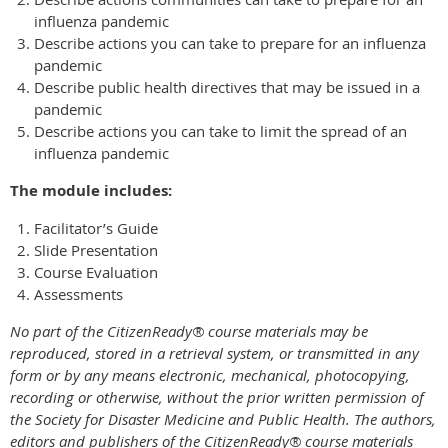
influenza pandemic
Describe actions you can take to prepare for an influenza
pandemic
Describe public health directives that may be issued in a
pandemic
Describe actions you can take to limit the spread of an
influenza pandemic
The module includes:
Facilitator’s Guide
Slide Presentation
Course Evaluation
Assessments
No part of the CitizenReady® course materials may be
reproduced, stored in a retrieval system, or transmitted in any
form or by any means electronic, mechanical, photocopying,
recording or otherwise, without the prior written permission of
the Society for Disaster Medicine and Public Health.
The authors,
editors and publishers of the CitizenReady® course materials