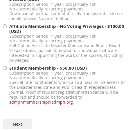
Subscription period: 1 year, on: January 1st
No automatically recurring payments
Download all journal content directly from your desktop or
mobile device. No print edition.
Affiliate Membership - No Voting Privileges
- $100.00
(USD)
Subscription period: 1 year, on: January 1st
No automatically recurring payments
Full Online Access to Disaster Medicine and Public Health
Preparedness Journal. Intended for individuals who are
interested in supporting the work of the Society. NO voting
privileges.
Student Membership
- $50.00 (USD)
Subscription period: 1 year, on: January 1st
No automatically recurring payments
Special rate for students which also allows online access to
the Disaster Medicine and Public Health Preparedness
Journal. Proof of student registration/attendance will be
required and should be forwarded to
sdmphmembership@sdmph.org
.