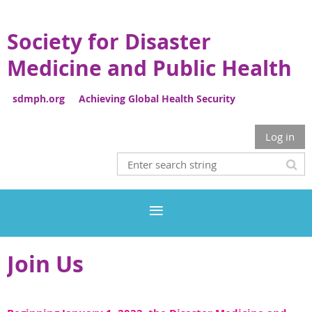
Society for Disaster
Medicine and Public Health
sdmph.org Achieving Global Health Security
Log in
Join Us