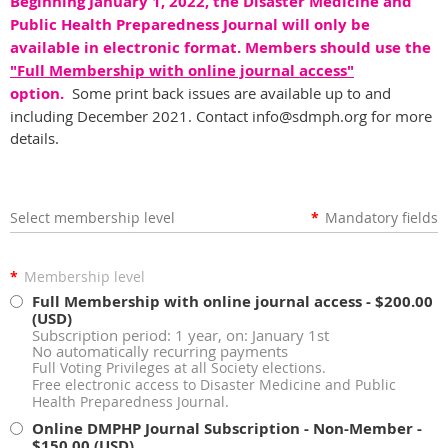
Beginning January 1, 2022, the Disaster Medicine and
Public Health Preparedness Journal will only be
available in electronic format. Members should use the
"Full Membership with online journal access"
option.
Some print back issues are available up to and
including December 2021. Contact info@sdmph.org for more
details.
Select membership level
*
Mandatory fields
*
Membership level
Full Membership with online journal access
- $200.00
(USD)
Subscription period: 1 year, on: January 1st
No automatically recurring payments
Full Voting Privileges at all Society elections.
Free electronic access to Disaster Medicine and Public
Health Preparedness Journal.
Online DMPHP Journal Subscription - Non-Member
-
$150.00 (USD)