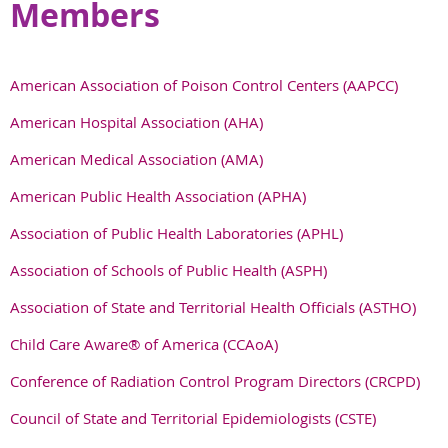
Members
American Association of Poison Control Centers (AAPCC)
American Hospital Association (AHA)
American Medical Association (AMA)
American Public Health Association (APHA)
Association of Public Health Laboratories (APHL)
Association of Schools of Public Health (ASPH)
Association of State and Territorial Health Officials
(ASTHO)
Child Care Aware® of America (CCAoA)
Conference of Radiation Control Program Directors (CRCPD)
Council of State and Territorial Epidemiologists (CSTE)