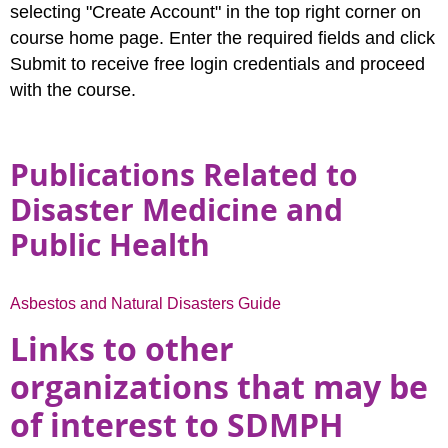
selecting "Create Account" in the top right corner on
course home page. Enter the required fields and click
Submit to receive free login credentials and proceed
with the course.
Publications Related to
Disaster Medicine and
Public Health
Asbestos and Natural Disasters Guide
Links to other
organizations that may be
of interest to SDMPH