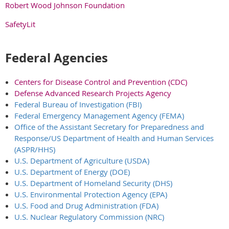
Robert Wood Johnson Foundation
SafetyLit
Federal Agencies
Centers for Disease Control and Prevention (CDC)
Defense Advanced Research Projects Agency
Federal Bureau of Investigation (FBI)
Federal Emergency Management Agency (FEMA)
Office of the Assistant Secretary for Preparedness and
Response/US Department of Health and Human Services
(ASPR/HHS)
U.S. Department of Agriculture (USDA)
U.S. Department of Energy (DOE)
U.S. Department of Homeland Security (DHS)
U.S. Environmental Protection Agency (EPA)
U.S. Food and Drug Administration (FDA)
U.S. Nuclear Regulatory Commission (NRC)