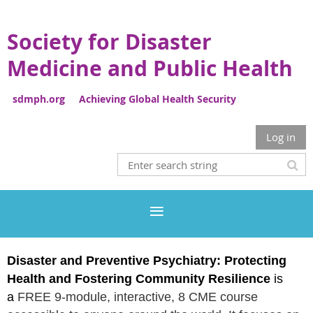
Society for Disaster
Medicine and Public Health
sdmph.org Achieving Global Health Security
Log in
Disaster and Preventive Psychiatry:
Protecting
Health and Fostering Community Resilience
is
a
FREE 9-module, interactive, 8 CME course