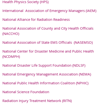
Health Physics Society (HPS)
International Association of Emergency Managers (IAEM)
National Alliance for Radiation Readiness
National Association of County and City Health Officials
(NACCHO)
National Association of State EMS Officials (NASEMSO)
National Center for Disaster Medicine and Public Health
(NCDMPH)
National Disaster Life Support Foundation (NDLSF)
National Emergency Management Association (NEMA)
National Public Health Information Coalition (NPHIC)
National Science Foundation
Radiation Injury Treatment Network (RITN)