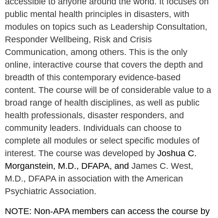
accessible to anyone around the world. It focuses on
public mental health principles in disasters, with
modules on topics such as Leadership Consultation,
Responder Wellbeing, Risk and Crisis
Communication, among others. This is the only
online, interactive course that covers the depth and
breadth of this contemporary evidence-based
content. The course will be of considerable value to a
broad range of health disciplines, as well as public
health professionals, disaster responders, and
community leaders. Individuals can choose to
complete all modules or select specific modules of
interest. The course was developed by
Joshua C.
Morganstein, M.D., DFAPA, and
James C. West,
M.D., DFAPA in association with the American
Psychiatric Association.
NOTE: Non-APA members can access the course by