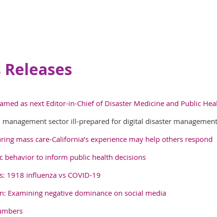
 Releases
amed as next Editor-in-Chief of Disaster Medicine and Public Hea
 management sector ill-prepared for digital disaster managemen
ring mass care-California’s experience may help others respond
 behavior to inform public health decisions
ars: 1918 influenza vs COVID-19
n: Examining negative dominance on social media
numbers