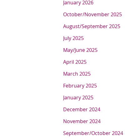
J
anuary 2026
O
ctober/November 2025
A
ugust/September 2025
July 2025
M
ay/June 2025
April 2025
March 2025
F
ebruary 2025
January 2025
December 2024
November 2024
September/October 2024