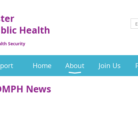
ster
blic Health
th Security
port
Home
About
Join Us
 SDMPH News