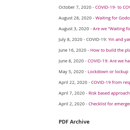
October 7, 2020 -
COVID-19- to CO
August 28, 2020 -
Waiting for God
August 3, 2020 -
Are we "Waiting f
July 8, 2020 -
COVID-19:
Yin and ya
June 16, 2020 -
How to build the pl
June 8, 2020 -
COVID-19: Are we han
May 5, 2020 -
Lockdown or lockup
April 22, 2020 -
COVID-19 from resp
April 7, 2020 -
Risk based approach
April 2, 2020 -
Checklist for emerg
PDF Archive