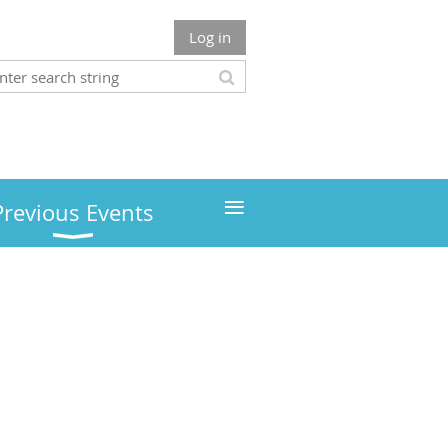
Log in
≡
Previous Events