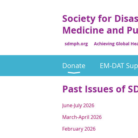
Society for Disa
Medicine and Pu
sdmph.org Achieving Global Heal
Donate
EM-DAT Sup
Past Issues of
J
une-July 2026
M
arch-April 2026
F
ebruary 2026