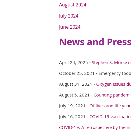
August 2024
July 2024
June 2024
News and Press
April 24, 2025 -
Stephen S. Morse n
October 25, 2021 - Emergency food
August 31, 2021 -
Oxygen issues du
August 5, 2021 -
Counting pandemic
July 19, 2021 -
Of lives and life ye
July 16, 2021 -
COVID-19 vaccinatio
COVID-19: A retrospective by the 