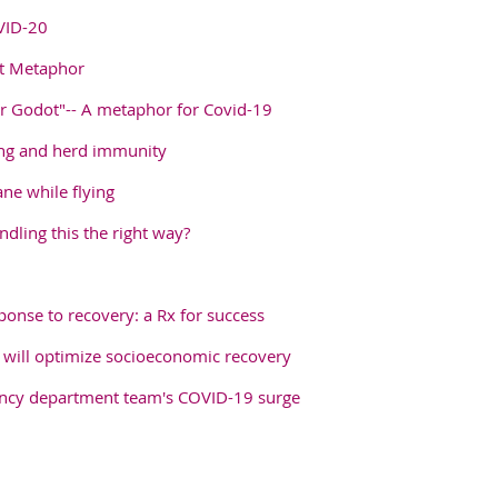
VID-20
ot Metaphor
or Godot"-- A metaphor for Covid-19
ng and herd immunity
ane while flying
dling this the right way?
onse to recovery: a Rx for success
 will optimize socioeconomic recovery
ency department team's COVID-19 surge