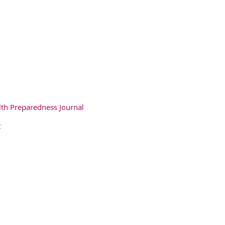
lth Preparedness Journal
t