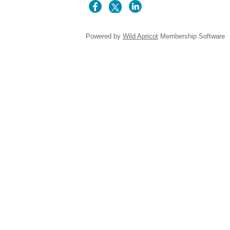
Powered by
Wild Apricot
Membership Software