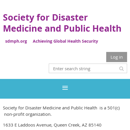
Society for Disaster
Medicine and Public Health
sdmph.org Achieving Global Health Security
Log in
Society for Disaster Medicine and Public Health is a 501(c)
non-profit organization.
1633 E Laddoos Avenue, Queen Creek, AZ 85140